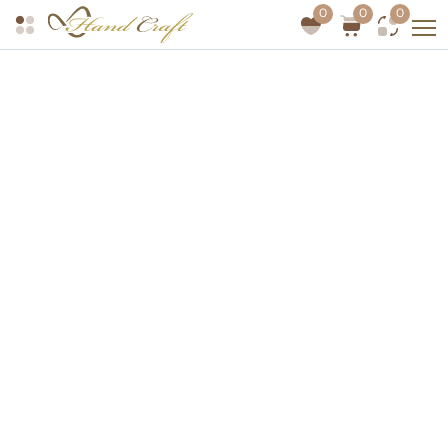
0
0
0