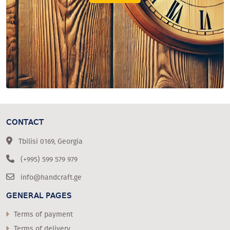
CONTACT
Tbilisi 0169, Georgia
(+995) 599 579 979
info@handcraft.ge
GENERAL PAGES
Terms of payment
Terms of delivery