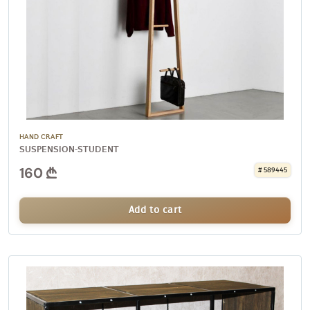
HAND CRAFT
SUSPENSION-STUDENT
160
# 589445
Add to cart