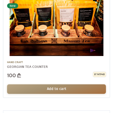
New
HAND CRAFT
GEORGIAN TEA COUNTER
100
# 141948
Add to cart