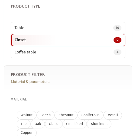
PRODUCT TYPE
Table
10
Closet
9
Coffee table
4
PRODUCT FILTER
Material & parameters
MATERIAL
Walnut
Beech
Chestnut
Coniferous
Metall
Tile
Oak
Glass
Combined
Aluminum
Copper