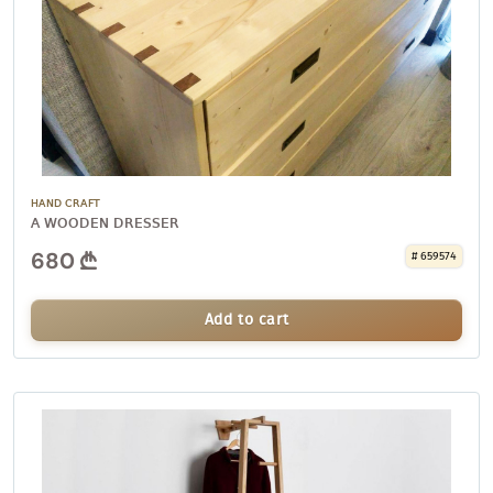
HAND CRAFT
A WOODEN DRESSER
680
# 659574
Add to cart