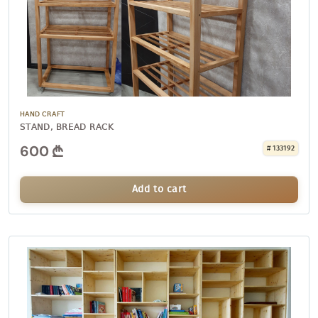
HAND CRAFT
STAND, BREAD RACK
600
# 133192
Add to cart