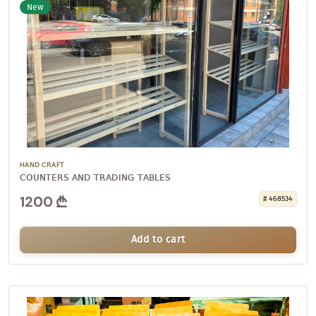
New
HAND CRAFT
COUNTERS AND TRADING TABLES
1200
# 468534
Add to cart