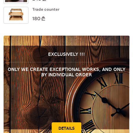
Trade counter
180
EXCLUSIVELY !!!
ONLY WE CREATE EXCEPTIONAL WORKS, AND ONLY
BY INDIVIDUAL ORDER
DETAILS