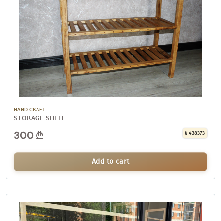
HAND CRAFT
STORAGE SHELF
300
# 438373
Add to cart