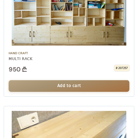
HAND CRAFT
MULTI RACK
950
# 207257
Add to cart