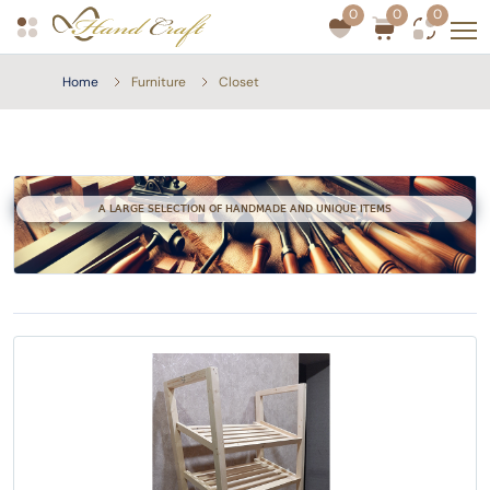
0
0
0
Home
Furniture
Closet
A LARGE SELECTION OF HANDMADE AND UNIQUE ITEMS