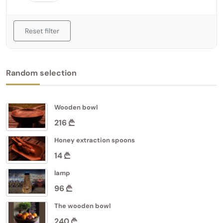
Reset filter
Random selection
Wooden bowl
216
Honey extraction spoons
14
lamp
96
The wooden bowl
240