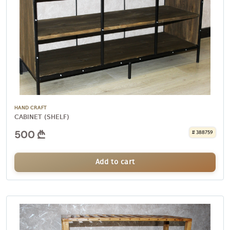
HAND CRAFT
CABINET (SHELF)
500
# 388759
Add to cart