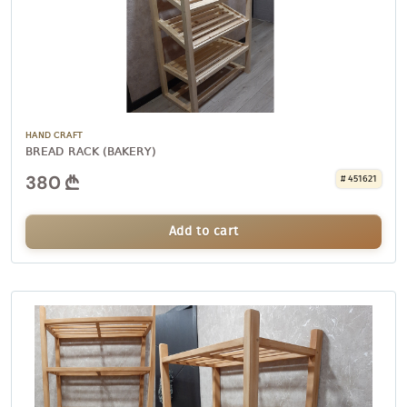
HAND CRAFT
BREAD RACK (BAKERY)
380
# 451621
Add to cart