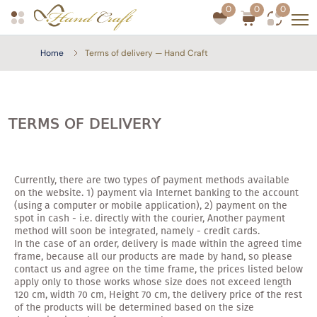
0
0
0
Home
Terms of delivery — Hand Craft
TERMS OF DELIVERY
Currently, there are two types of payment methods available
on the website. 1) payment via Internet banking to the account
(using a computer or mobile application), 2) payment on the
spot in cash - i.e. directly with the courier, Another payment
method will soon be integrated, namely - credit cards.
In the case of an order, delivery is made within the agreed time
frame, because all our products are made by hand, so please
contact us and agree on the time frame, the prices listed below
apply only to those works whose size does not exceed length
120 cm, width 70 cm, Height 70 cm, the delivery price of the rest
of the products will be determined based on the size