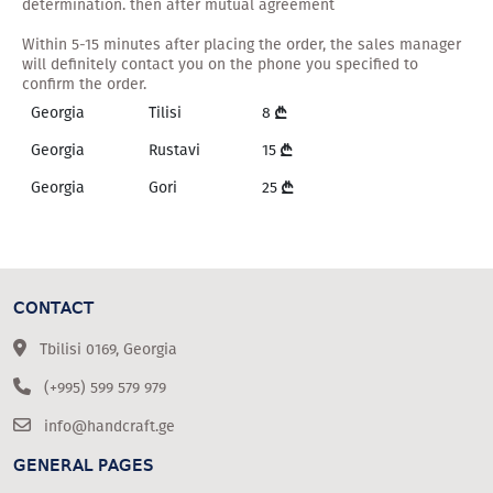
determination. then after mutual agreement
Within 5-15 minutes after placing the order, the sales manager
will definitely contact you on the phone you specified to
confirm the order.
Georgia
Tilisi
8
Georgia
Rustavi
15
Georgia
Gori
25
CONTACT
Tbilisi 0169, Georgia
(+995) 599 579 979
info@handcraft.ge
GENERAL PAGES