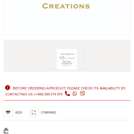
BEFORE ORDERING A PRODUCT, PLEASE CHECK ITS AVAILABILITY BY
CONTACTING US (+995) 599 579 979
ADD
COMPARE