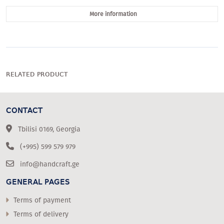
More information
RELATED PRODUCT
CONTACT
Tbilisi 0169, Georgia
(+995) 599 579 979
info@handcraft.ge
GENERAL PAGES
Terms of payment
Terms of delivery