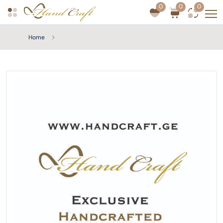
0
0
0
Home