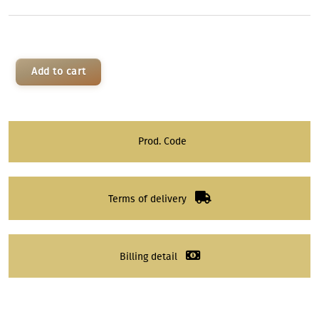
Add to cart
Prod. Code
Terms of delivery
Billing detail