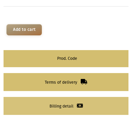
Add to cart
Prod. Code
Terms of delivery
Billing detail