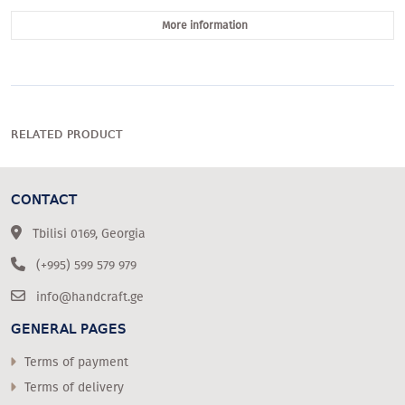
More information
RELATED PRODUCT
CONTACT
Tbilisi 0169, Georgia
(+995) 599 579 979
info@handcraft.ge
GENERAL PAGES
Terms of payment
Terms of delivery