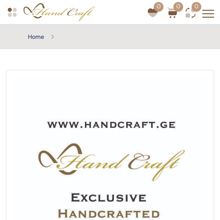
0
0
0
Home