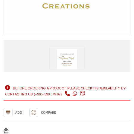
BEFORE ORDERING A PRODUCT, PLEASE CHECK ITS AVAILABILITY BY
CONTACTING US (+995) 599 579 979
ADD
COMPARE