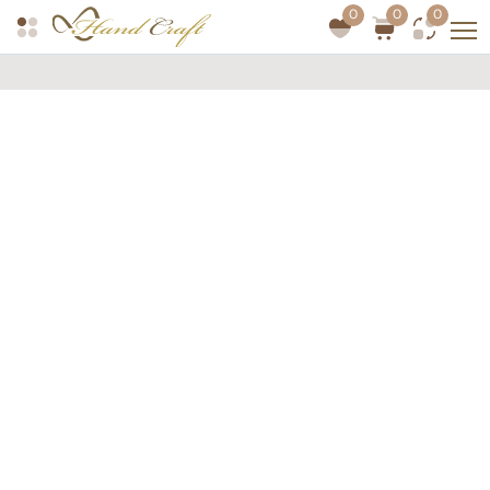
0
0
0